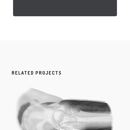
RELATED PROJECTS