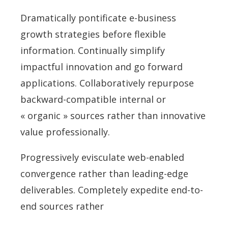
Dramatically pontificate e-business
growth strategies before flexible
information. Continually simplify
impactful innovation and go forward
applications. Collaboratively repurpose
backward-compatible internal or
« organic » sources rather than innovative
value professionally.
Progressively evisculate web-enabled
convergence rather than leading-edge
deliverables. Completely expedite end-to-
end sources rather