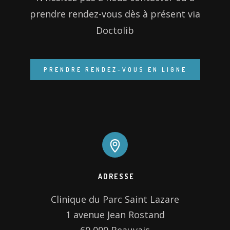
prendre rendez-vous dès à présent via
Doctolib
ADRESSE
Clinique du Parc Saint Lazare

1 avenue Jean Rostand
