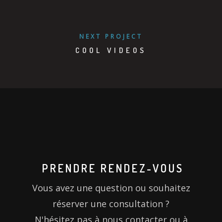
NEXT PROJECT
COOL VIDEOS
PRENDRE RENDEZ-VOUS
Vous avez une question ou souhaitez
réserver une consultation ?
N'hésitez pas à nous contacter ou à