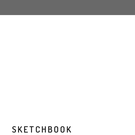
SKETCHBOOK