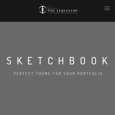
SKETCHBOOK
PERFECT THEME FOR YOUR PORTFOLIO