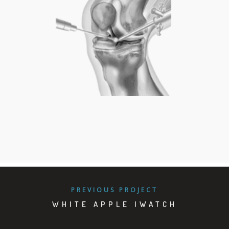
PIE
PREVIOUS PROJECT
WHITE APPLE IWATCH