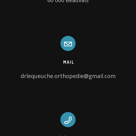
60 000 Beauvais
MAIL
drlequeuche.orthopedie@gmail.com